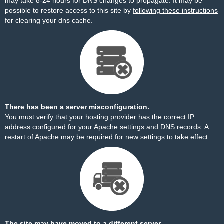
may take 8-24 hours for DNS changes to propagate. It may be
possible to restore access to this site by
following these instructions
for clearing your dns cache.
There has been a server misconfiguration.
You must verify that your hosting provider has the correct IP
address configured for your Apache settings and DNS records. A
restart of Apache may be required for new settings to take effect.
The site may have moved to a different server.