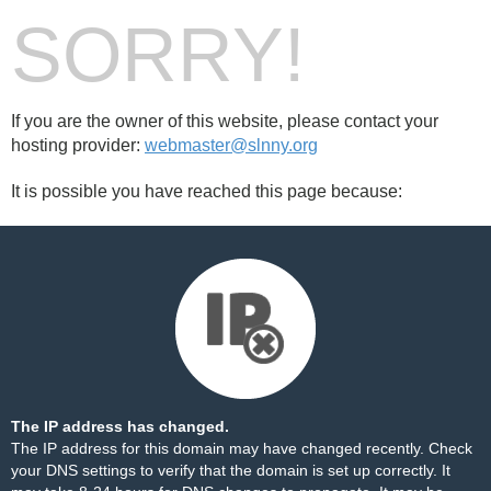
SORRY!
If you are the owner of this website, please contact your
hosting provider:
webmaster@slnny.org
It is possible you have reached this page because:
The IP address has changed.
The IP address for this domain may have changed recently. Check
your DNS settings to verify that the domain is set up correctly. It